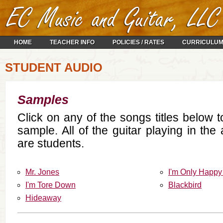
HOME
TEACHER INFO
POLICIES / RATES
CURRICULU
STUDENT AUDIO
Samples
Click on any of the songs titles below 
sample. All of the guitar playing in th
are students.
Mr. Jones
I'm Only Happy
I'm Tore Down
Blackbird
Hideaway