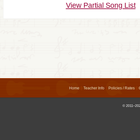
View Partial Song List
Home
Teacher Info
Policies / Rates
© 2011–202